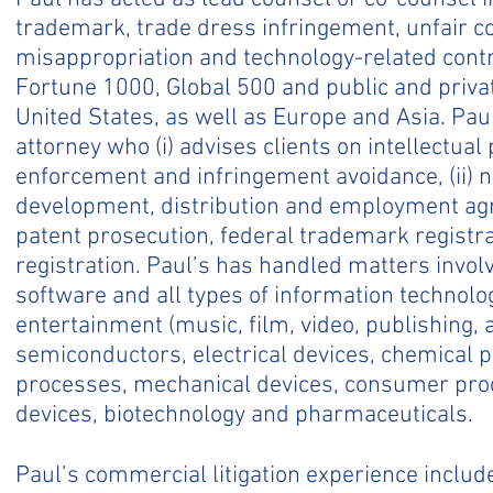
trademark, trade dress infringement, unfair co
misappropriation and technology-related contrac
Fortune 1000, Global 500 and public and priva
United States, as well as Europe and Asia. Paul
attorney who (i) advises clients on intellectual
enforcement and infringement avoidance, (ii) n
development, distribution and employment agr
patent prosecution, federal trademark registr
registration. Paul’s has handled matters invo
software and all types of information technolog
entertainment (music, film, video, publishing, 
semiconductors, electrical devices, chemical
processes, mechanical devices, consumer prod
devices, biotechnology and pharmaceuticals.
Paul’s commercial litigation experience includ