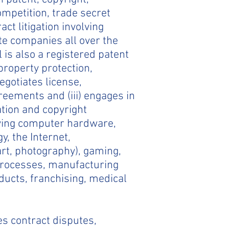
mpetition, trade secret
t litigation involving
te companies all over the
 is also a registered patent
 property protection,
egotiates license,
eements and (iii) engages in
ation and copyright
lving computer hardware,
y, the Internet,
art, photography), gaming,
 processes, manufacturing
ucts, franchising, medical
es contract disputes,