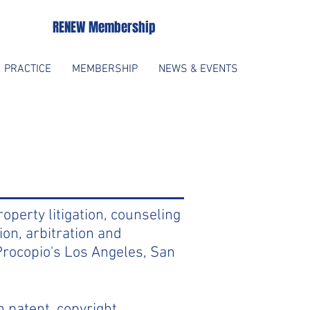
RENEW Membership
PRACTICE
MEMBERSHIP
NEWS & EVENTS
roperty litigation, counseling
ion, arbitration and
 Procopio's Los Angeles, San
 patent, copyright,