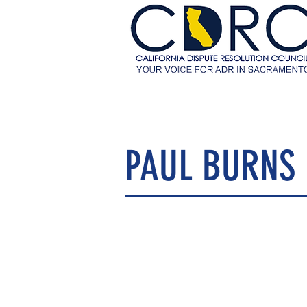
PAUL BURNS