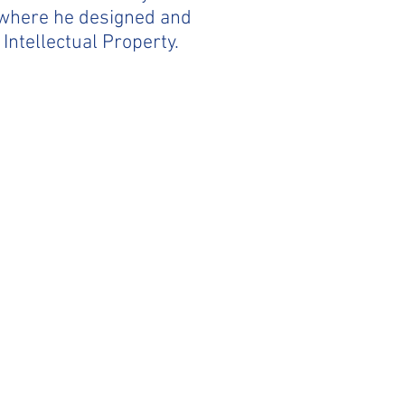
, where he designed and
 Intellectual Property.
) 322-8960‬