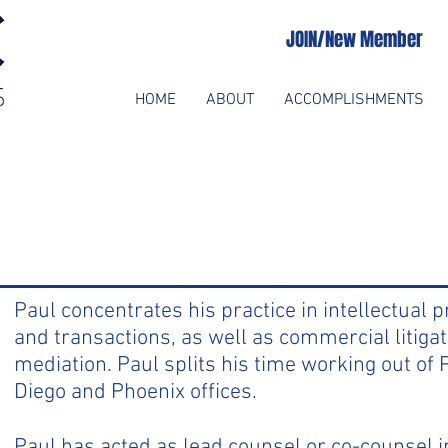
JOIN/New Member
HOME
ABOUT
ACCOMPLISHMENTS
Paul concentrates his practice in intellectual p
and transactions, as well as commercial litigat
mediation. Paul splits his time working out of
Diego and Phoenix offices.
Paul has acted as lead counsel or co-counsel in