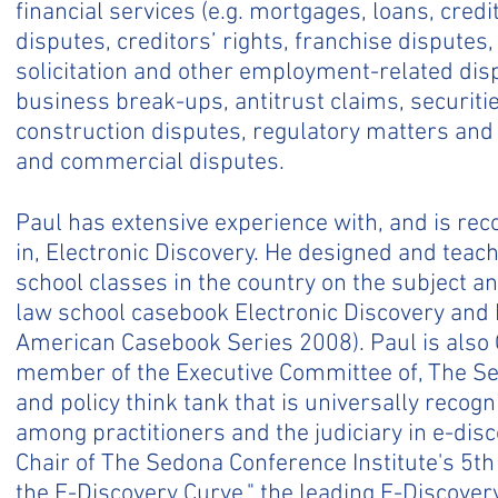
financial services (e.g. mortgages, loans, credi
disputes, creditors’ rights, franchise disputes
solicitation and other employment-related disp
business break-ups, antitrust claims, securitie
construction disputes, regulatory matters and 
and commercial disputes.
Paul has extensive experience with, and is rec
in, Electronic Discovery. He designed and teach
school classes in the country on the subject an
law school casebook Electronic Discovery and 
American Casebook Series 2008). Paul is also 
member of the Executive Committee of, The Se
and policy think tank that is universally recog
among practitioners and the judiciary in e-disc
Chair of The Sedona Conference Institute's 5t
the E-Discovery Curve," the leading E-Discover