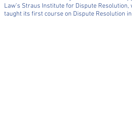
Law’s Straus Institute for Dispute Resolution
taught its first course on Dispute Resolution in
BACK TO TOP
CONTACT US.
CDRC
‪(415
.co
775 E. Blithedale Ave. -
Box 120
Mill Valley, CA 94941