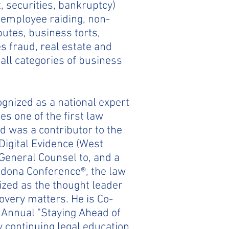
t, securities, bankruptcy)
, employee raiding, non-
utes, business torts,
s fraud, real estate and
all categories of business
ognized as a national expert
es one of the first law
d was a contributor to the
Digital Evidence (West
General Counsel to, and a
dona Conference®, the law
nized as the thought leader
overy matters. He is Co-
h Annual "Staying Ahead of
y continuing legal education