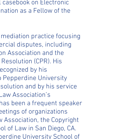
ol casebook on Electronic
nation as a Fellow of the
d mediation practice focusing
rcial disputes, including
ion Association and the
& Resolution (CPR). His
recognized by his
o Pepperdine University
solution and by his service
 Law Association’s
 has been a frequent speaker
eetings of organizations
 Association, the Copyright
l of Law in San Diego, CA.
perdine University School of