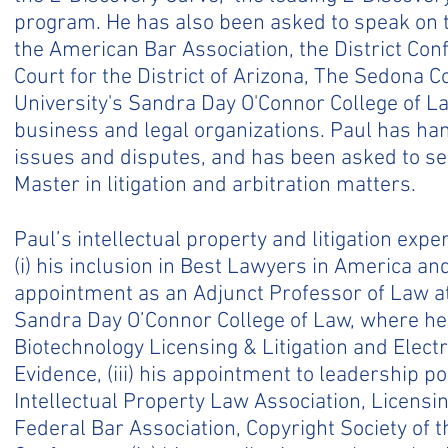
program. He has also been asked to speak on t
the American Bar Association, the District Conf
Court for the District of Arizona, The Sedona 
University's Sandra Day O'Connor College of L
business and legal organizations. Paul has h
issues and disputes, and has been asked to se
Master in litigation and arbitration matters.
Paul’s intellectual property and litigation exp
(i) his inclusion in Best Lawyers in America and
appointment as an Adjunct Professor of Law at
Sandra Day O’Connor College of Law, where he 
Biotechnology Licensing & Litigation and Electr
Evidence, (iii) his appointment to leadership p
Intellectual Property Law Association, Licensin
Federal Bar Association, Copyright Society of