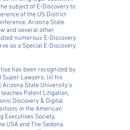
he subject of E-Discovery to
erence of the US District
Conference, Arizona State
aw and several other
andled numerous E-Discovery
rve as a Special E-Discovery
ertise has been recognized by
 Super Lawyers, (ii) his
 Arizona State University’s
teaches Patent Litigation,
onic Discovery & Digital
ositions in the American
g Executives Society,
 the USA and The Sedona