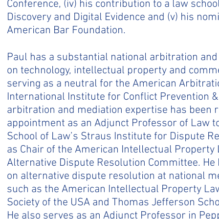
Conference, (iv) his contribution to a law scho
Discovery and Digital Evidence and (v) his nomi
American Bar Foundation.
Paul has a substantial national arbitration an
on technology, intellectual property and comme
serving as a neutral for the American Arbitrat
International Institute for Conflict Prevention 
arbitration and mediation expertise has been 
appointment as an Adjunct Professor of Law t
School of Law’s Straus Institute for Dispute Re
as Chair of the American Intellectual Property
Alternative Dispute Resolution Committee. He
on alternative dispute resolution at national m
such as the American Intellectual Property Law
Society of the USA and Thomas Jefferson Schoo
He also serves as an Adjunct Professor in Pep