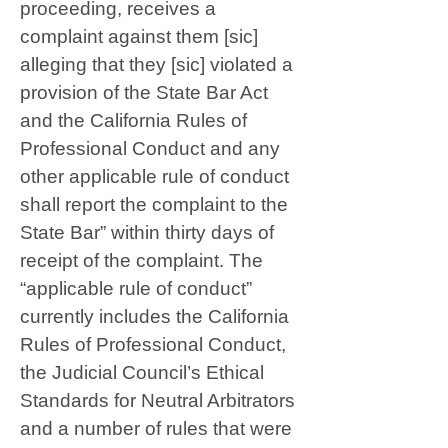
proceeding, receives a
complaint against them [sic]
alleging that they [sic] violated a
provision of the State Bar Act
and the California Rules of
Professional Conduct and any
other applicable rule of conduct
shall report the complaint to the
State Bar” within thirty days of
receipt of the complaint. The
“applicable rule of conduct”
currently includes the California
Rules of Professional Conduct,
the Judicial Council’s Ethical
Standards for Neutral Arbitrators
and a number of rules that were