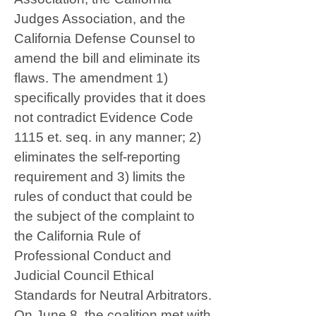
Judges Association, and the
California Defense Counsel to
amend the bill and eliminate its
flaws. The amendment 1)
specifically provides that it does
not contradict Evidence Code
1115 et. seq. in any manner; 2)
eliminates the self-reporting
requirement and 3) limits the
rules of conduct that could be
the subject of the complaint to
the California Rule of
Professional Conduct and
Judicial Council Ethical
Standards for Neutral Arbitrators.
On June 8, the coalition met with