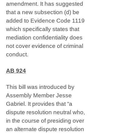
amendment. It has suggested
that a new subsection (d) be
added to Evidence Code 1119
which specifically states that
mediation confidentiality does
not cover evidence of criminal
conduct.
AB 924
This bill was introduced by
Assembly Member Jesse
Gabriel. It provides that “a
dispute resolution neutral who,
in the course of presiding over
an alternate dispute resolution