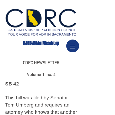
RENEW Membership
JOIN/New Member
CDRC NEWSLETTER
Volume 1, no. 4
SB 42
This bill was filed by Senator
Tom Umberg and requires an
attorney who knows that another