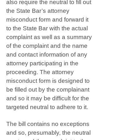
also require the neutral to fill out
the State Bar’s attorney
misconduct form and forward it
to the State Bar with the actual
complaint as well as a summary
of the complaint and the name
and contact information of any
attorney participating in the
proceeding. The attorney
misconduct form is designed to
be filled out by the complainant
and so it may be difficult for the
targeted neutral to adhere to it.
The bill contains no exceptions
and so, presumably, the neutral