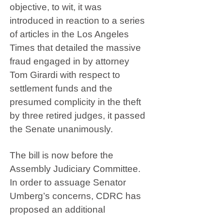
objective, to wit, it was
introduced in reaction to a series
of articles in the Los Angeles
Times that detailed the massive
fraud engaged in by attorney
Tom Girardi with respect to
settlement funds and the
presumed complicity in the theft
by three retired judges, it passed
the Senate unanimously.
The bill is now before the
Assembly Judiciary Committee.
In order to assuage Senator
Umberg’s concerns, CDRC has
proposed an additional