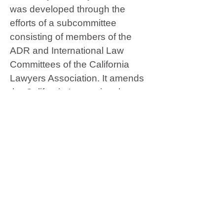
was developed through the
efforts of a subcommittee
consisting of members of the
ADR and International Law
Committees of the California
Lawyers Association. It amends
the California International
Arbitration and Conciliation Act
(CIAC) so that it conforms with
the Model Law of the United
Nations Commission on
International Trade Law
(UNCITRAL) and makes
California a more hospitable
place for international arbitration.
When CIAC was initially