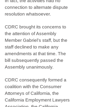
In fact, the activities had no
connection to alternate dispute
resolution whatsoever.
CDRC brought its concerns to
the attention of Assembly
Member Gabriel’s staff, but the
staff declined to make any
amendments at that time. The
bill subsequently passed the
Assembly unanimously.
CDRC consequently formed a
coalition with the Consumer
Attorneys of California, the
California Employment Lawyers
Association, the California