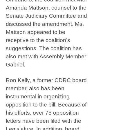
Amanda Mattson, counsel to the
Senate Judiciary Committee and
discussed the amendment. Ms.
Mattson appeared to be
receptive to the coalition’s
suggestions. The coalition has
also met with Assembly Member
Gabriel.
Ron Kelly, a former CDRC board
member, also has been
instrumental in organizing
opposition to the bill. Because of
his efforts, over 75 opposition
letters have been filed with the
Legislature. In addition, board