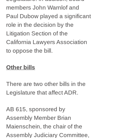
members John Warnlof and
Paul Dubow played a significant
role in the decision by the
Litigation Section of the
California Lawyers Association
to oppose the bill.
Other bills
There are two other bills in the
Legislature that affect ADR.
AB 615, sponsored by
Assembly Member Brian
Maienschein, the chair of the
Assembly Judiciary Committee,