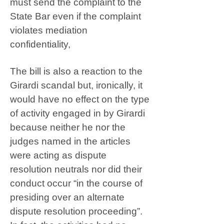
must send the complaint to the
State Bar even if the complaint
violates mediation
confidentiality,
The bill is also a reaction to the
Girardi scandal but, ironically, it
would have no effect on the type
of activity engaged in by Girardi
because neither he nor the
judges named in the articles
were acting as dispute
resolution neutrals nor did their
conduct occur “in the course of
presiding over an alternate
dispute resolution proceeding”.