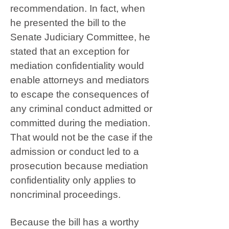
recommendation. In fact, when
he presented the bill to the
Senate Judiciary Committee, he
stated that an exception for
mediation confidentiality would
enable attorneys and mediators
to escape the consequences of
any criminal conduct admitted or
committed during the mediation.
That would not be the case if the
admission or conduct led to a
prosecution because mediation
confidentiality only applies to
noncriminal proceedings.
Because the bill has a worthy