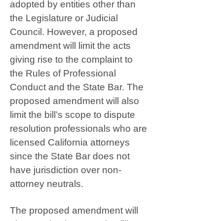
adopted by entities other than
the Legislature or Judicial
Council. However, a proposed
amendment will limit the acts
giving rise to the complaint to
the Rules of Professional
Conduct and the State Bar. The
proposed amendment will also
limit the bill’s scope to dispute
resolution professionals who are
licensed California attorneys
since the State Bar does not
have jurisdiction over non-
attorney neutrals.
The proposed amendment will