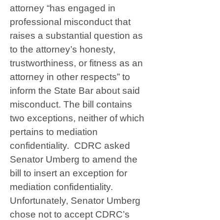
attorney “has engaged in
professional misconduct that
raises a substantial question as
to the attorney’s honesty,
trustworthiness, or fitness as an
attorney in other respects” to
inform the State Bar about said
misconduct. The bill contains
two exceptions, neither of which
pertains to mediation
confidentiality. CDRC asked
Senator Umberg to amend the
bill to insert an exception for
mediation confidentiality.
Unfortunately, Senator Umberg
chose not to accept CDRC’s