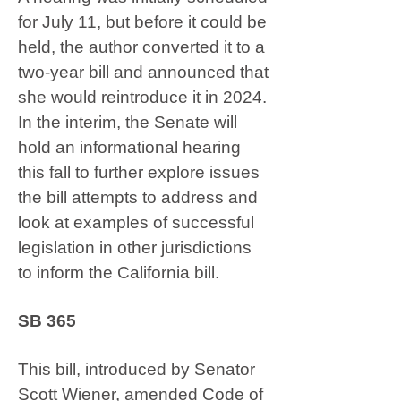
for July 11, but before it could be
held, the author converted it to a
two-year bill and announced that
she would reintroduce it in 2024.
In the interim, the Senate will
hold an informational hearing
this fall to further explore issues
the bill attempts to address and
look at examples of successful
legislation in other jurisdictions
to inform the California bill.
SB 365
This bill, introduced by Senator
Scott Wiener, amended Code of