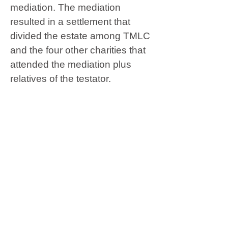
mediation. The mediation
resulted in a settlement that
divided the estate among TMLC
and the four other charities that
attended the mediation plus
relatives of the testator.
The trustee petitioned to
confirm. Pacific Legal
Foundation, a charity that did
not attend the mediation,
objected. The probate court
granted the petition and
overruled Pacific’s objections.
Pacific appealed. The Court of
Appeal affirmed in a 2-1