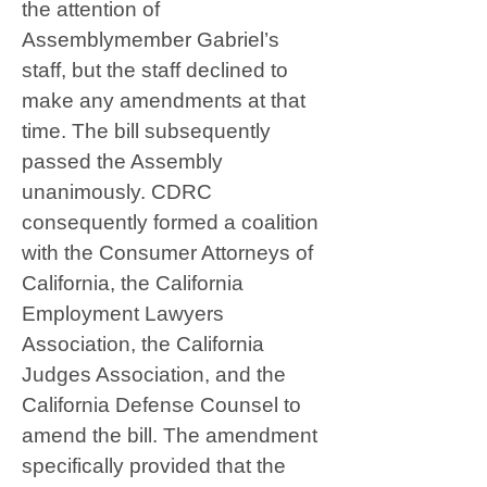
the attention of
Assemblymember Gabriel’s
staff, but the staff declined to
make any amendments at that
time. The bill subsequently
passed the Assembly
unanimously. CDRC
consequently formed a coalition
with the Consumer Attorneys of
California, the California
Employment Lawyers
Association, the California
Judges Association, and the
California Defense Counsel to
amend the bill. The amendment
specifically provided that the