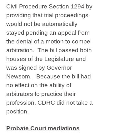
Civil Procedure Section 1294 by
providing that trial proceedings
would not be automatically
stayed pending an appeal from
the denial of a motion to compel
arbitration. The bill passed both
houses of the Legislature and
was signed by Governor
Newsom. Because the bill had
no effect on the ability of
arbitrators to practice their
profession, CDRC did not take a
position.
Probate Court mediations