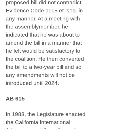
proposed bill did not contradict
Evidence Code 1115 et. seq. in
any manner. At a meeting with
the assemblymember, he
indicated that he was about to
amend the bill in a manner that
he felt would be satisfactory to
the coalition. He then converted
the bill to a two-year bill and so
any amendments will not be
introduced until 2024.
AB 615
In 1988, the Legislature enacted
the California International