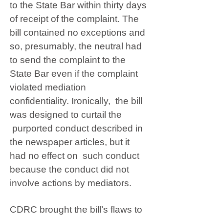
to the State Bar within thirty days
of receipt of the complaint. The
bill contained no exceptions and
so, presumably, the neutral had
to send the complaint to the
State Bar even if the complaint
violated mediation
confidentiality. Ironically, the bill
was designed to curtail the
purported conduct described in
the newspaper articles, but it
had no effect on such conduct
because the conduct did not
involve actions by mediators.
CDRC brought the bill’s flaws to