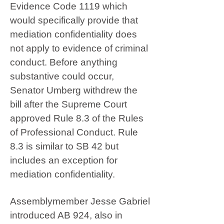
Evidence Code 1119 which
would specifically provide that
mediation confidentiality does
not apply to evidence of criminal
conduct. Before anything
substantive could occur,
Senator Umberg withdrew the
bill after the Supreme Court
approved Rule 8.3 of the Rules
of Professional Conduct. Rule
8.3 is similar to SB 42 but
includes an exception for
mediation confidentiality.
Assemblymember Jesse Gabriel
introduced AB 924, also in