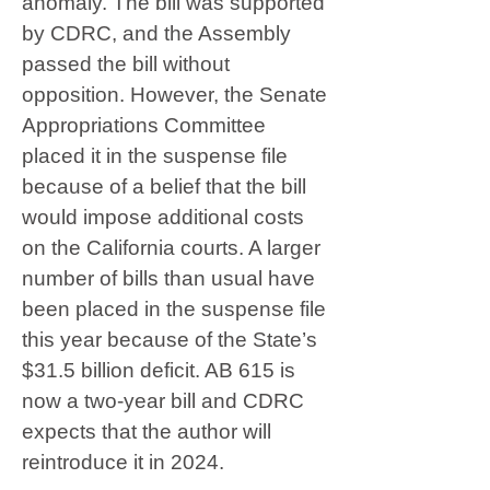
anomaly. The bill was supported
by CDRC, and the Assembly
passed the bill without
opposition. However, the Senate
Appropriations Committee
placed it in the suspense file
because of a belief that the bill
would impose additional costs
on the California courts. A larger
number of bills than usual have
been placed in the suspense file
this year because of the State’s
$31.5 billion deficit. AB 615 is
now a two-year bill and CDRC
expects that the author will
reintroduce it in 2024.