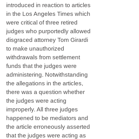
introduced in reaction to articles
in the Los Angeles Times which
were critical of three retired
judges who purportedly allowed
disgraced attorney Tom Girardi
to make unauthorized
withdrawals from settlement
funds that the judges were
administering. Notwithstanding
the allegations in the articles,
there was a question whether
the judges were acting
improperly. All three judges
happened to be mediators and
the article erroneously asserted
that the judges were acting as