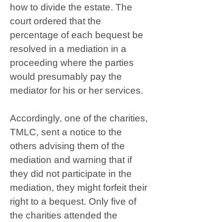
how to divide the estate. The
court ordered that the
percentage of each bequest be
resolved in a mediation in a
proceeding where the parties
would presumably pay the
mediator for his or her services.
Accordingly, one of the charities,
TMLC, sent a notice to the
others advising them of the
mediation and warning that if
they did not participate in the
mediation, they might forfeit their
right to a bequest. Only five of
the charities attended the