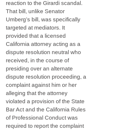
reaction to the Girardi scandal.
That bill, unlike Senator
Umberg’s bill, was specifically
targeted at mediators. It
provided that a licensed
California attorney acting as a
dispute resolution neutral who
received, in the course of
presiding over an alternate
dispute resolution proceeding, a
complaint against him or her
alleging that the attorney
violated a provision of the State
Bar Act and the California Rules
of Professional Conduct was
required to report the complaint