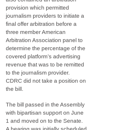
provision which permitted
journalism providers to initiate a
final offer arbitration before a
three member American
Arbitration Association panel to
determine the percentage of the
covered platform’s advertising
revenue that was to be remitted
to the journalism provider.
CDRC did not take a position on
the bill.
The bill passed in the Assembly
with bipartisan support on June
1 and moved on to the Senate.
A hearing was initially scheduled