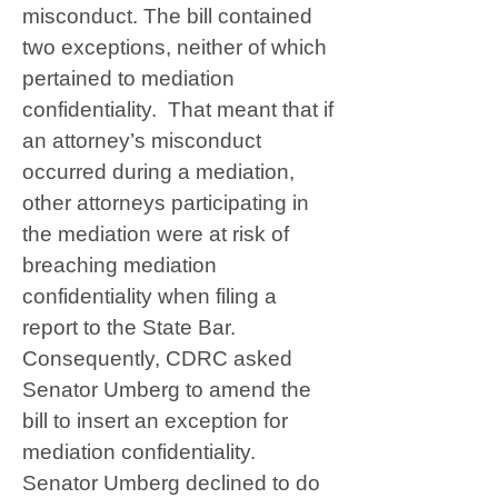
misconduct. The bill contained
two exceptions, neither of which
pertained to mediation
confidentiality. That meant that if
an attorney’s misconduct
occurred during a mediation,
other attorneys participating in
the mediation were at risk of
breaching mediation
confidentiality when filing a
report to the State Bar.
Consequently, CDRC asked
Senator Umberg to amend the
bill to insert an exception for
mediation confidentiality.
Senator Umberg declined to do