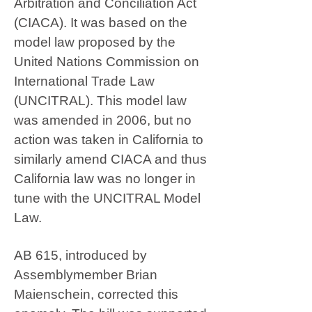
Arbitration and Conciliation Act
(CIACA). It was based on the
model law proposed by the
United Nations Commission on
International Trade Law
(UNCITRAL). This model law
was amended in 2006, but no
action was taken in California to
similarly amend CIACA and thus
California law was no longer in
tune with the UNCITRAL Model
Law.
AB 615, introduced by
Assemblymember Brian
Maienschein, corrected this