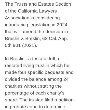
The Trusts and Estates Section
of the California Lawyers
Association is considering
introducing legislation in 2024
that will amend the decision in
Breslin v. Breslin, 62 Cal. App.
5th
801 (2021)
.
In Breslin, a testator left a
restated living trust in which he
made four specific bequests and
divided the balance among 24
charities without stating the
percentage of each charity’s
share. The trustee filed a petition
in probate court to determine