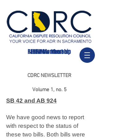
RENEW Membership
JOIN/New Member
CDRC NEWSLETTER
Volume 1, no. 5
SB 42 and AB 924
We have good news to report
with respect to the status of
these two bills. Both bills were