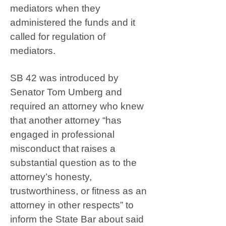
mediators when they
administered the funds and it
called for regulation of
mediators.
SB 42 was introduced by
Senator Tom Umberg and
required an attorney who knew
that another attorney “has
engaged in professional
misconduct that raises a
substantial question as to the
attorney’s honesty,
trustworthiness, or fitness as an
attorney in other respects” to
inform the State Bar about said