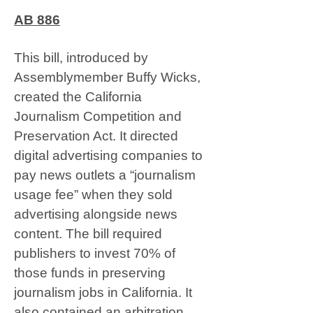
AB 886
This bill, introduced by
Assemblymember Buffy Wicks,
created the California
Journalism Competition and
Preservation Act. It directed
digital advertising companies to
pay news outlets a “journalism
usage fee” when they sold
advertising alongside news
content. The bill required
publishers to invest 70% of
those funds in preserving
journalism jobs in California. It
also contained an arbitration