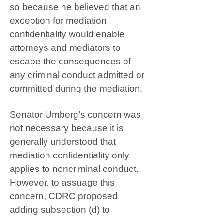
so because he believed that an
exception for mediation
confidentiality would enable
attorneys and mediators to
escape the consequences of
any criminal conduct admitted or
committed during the mediation.
Senator Umberg’s concern was
not necessary because it is
generally understood that
mediation confidentiality only
applies to noncriminal conduct.
However, to assuage this
concern, CDRC proposed
adding subsection (d) to