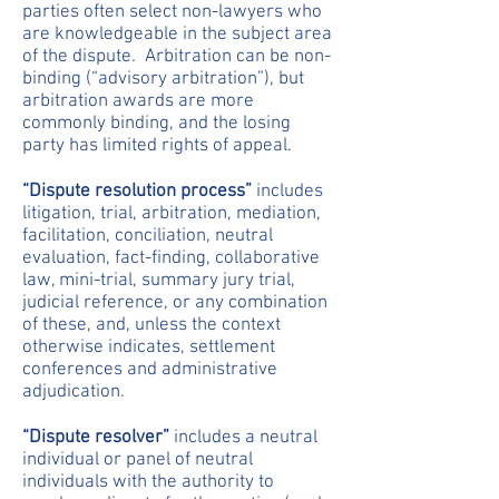
parties often select non-lawyers who
are knowledgeable in the subject area
of the dispute. Arbitration can be non-
binding (“advisory arbitration”), but
arbitration awards are more
commonly binding, and the losing
party has limited rights of appeal.
“Dispute resolution process”
includes
litigation, trial, arbitration, mediation,
facilitation, conciliation, neutral
evaluation, fact-finding, collaborative
law, mini-trial, summary jury trial,
judicial reference, or any combination
of these, and, unless the context
otherwise indicates, settlement
conferences and administrative
adjudication.
“Dispute resolver”
includes a neutral
individual or panel of neutral
individuals with the authority to