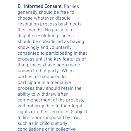
B. Informed Consent:
Parties
generally should be free to
choose whatever dispute
resolution process best meets
their needs. No party to a
dispute resolution process
should be considered as having
knowingly and voluntarily
consented to participating in that
process until the key features of
that process have been made
known to that party. When
parties are required to
participate in a mediative
process they should retain the
ability to withdraw after
commencement of the process,
without prejudice to their legal
rights or other remedies (subject
to limitations imposed by law,
such as in child custody
conciliations or in collective