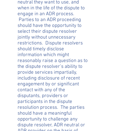
neutral they want to use, and
when in the life of the dispute to
engage in an ADR process.
Parties to an ADR proceeding
should have the opportunity to
select their dispute resolver
jointly without unnecessary
restrictions. Dispute resolvers
should timely disclose
information which might
reasonably raise a question as to
the dispute resolver’s ability to
provide services impartially,
including disclosure of recent
engagement by or significant
contact with any of the
disputants, providers or
participants in the dispute
resolution process. The parties
should have a meaningful
opportunity to challenge any
dispute resolver, ADR neutral or