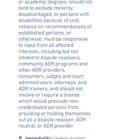
or academic degrees; should not
tend to exclude minority,
disadvantaged, or persons with
disabilities because of cost,
reliance on recommendations of
established persons, or
otherwise; must be responsive
to input from all affected
interests, including but not
limited to dispute resolvers,
community ADR programs and
other ADR providers,
consumers, judges and court
administrators, attorneys, and
ADR trainers; and should not
involve or require a license
which would preclude non-
credentialed persons from
providing or holding themselves
out as a dispute resolver, ADR
neutral, or ADR provider.