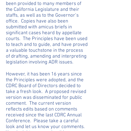
been provided to many members of
the California Legislature and their
staffs, as well as to the Governor’s
office. Copies have also been
submitted with amicus briefs in
significant cases heard by appellate
courts. The Principles have been used
to teach and to guide, and have proved
a valuable touchstone in the process
of drafting, amending and interpreting
legislation involving ADR issues.
However, it has been 16 years since
the Principles were adopted, and the
CDRC Board of Directors decided to
take a fresh look. A proposed revised
version was disseminated for public
comment. The current version
reflects edits based on comments
received since the last CDRC Annual
Conference. Please take a careful
look and let us know your comments.