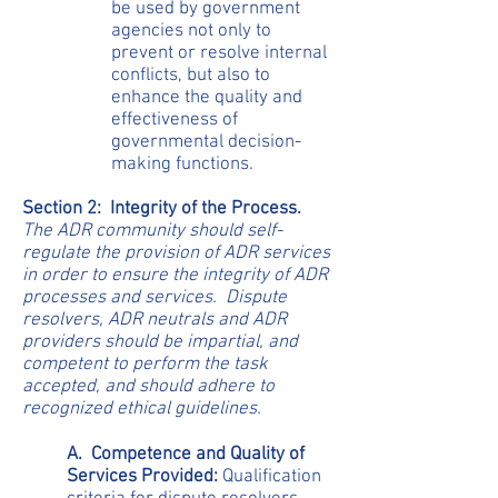
be used by government
agencies not only to
prevent or resolve internal
conflicts, but also to
enhance the quality and
effectiveness of
governmental decision-
making functions.
Section 2: Integrity of the Process.
The ADR community should self-
regulate the provision of ADR services
in order to ensure the integrity of ADR
processes and services. Dispute
resolvers, ADR neutrals and ADR
providers should be impartial, and
competent to perform the task
accepted, and should adhere to
recognized ethical guidelines.
A. Competence and Quality of
Services Provided:
Qualification