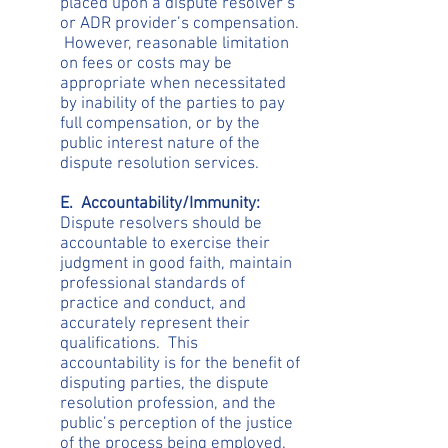
placed upon a dispute resolver’s
or ADR provider’s compensation.
However, reasonable limitation
on fees or costs may be
appropriate when necessitated
by inability of the parties to pay
full compensation, or by the
public interest nature of the
dispute resolution services.
E. Accountability/Immunity:
Dispute resolvers should be
accountable to exercise their
judgment in good faith, maintain
professional standards of
practice and conduct, and
accurately represent their
qualifications. This
accountability is for the benefit of
disputing parties, the dispute
resolution profession, and the
public’s perception of the justice
of the process being employed.