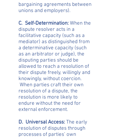
bargaining agreements between
unions and employers).
C. Self-Determination:
When the
dispute resolver acts in a
facilitative capacity (such as a
mediator) as distinguished from
a determinative capacity (such
as an arbitrator or judge), the
disputing parties should be
allowed to reach a resolution of
their dispute freely, willingly and
knowingly, without coercion.
When parties craft their own
resolution of a dispute, the
resolution is more likely to
endure without the need for
external enforcement.
D. Universal Access:
The early
resolution of disputes through
processes of parties’ own