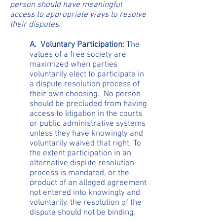
person should have meaningful
access to appropriate ways to resolve
their disputes.
A. Voluntary Participation:
The
values of a free society are
maximized when parties
voluntarily elect to participate in
a dispute resolution process of
their own choosing. No person
should be precluded from having
access to litigation in the courts
or public administrative systems
unless they have knowingly and
voluntarily waived that right. To
the extent participation in an
alternative dispute resolution
process is mandated, or the
product of an alleged agreement
not entered into knowingly and
voluntarily, the resolution of the
dispute should not be binding.