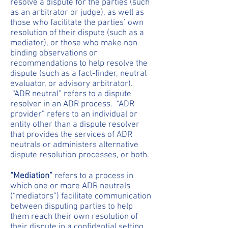
resolve a dispute for the parties (such
as an arbitrator or judge), as well as
those who facilitate the parties’ own
resolution of their dispute (such as a
mediator), or those who make non-
binding observations or
recommendations to help resolve the
dispute (such as a fact-finder, neutral
evaluator, or advisory arbitrator).
“ADR neutral” refers to a dispute
resolver in an ADR process. “ADR
provider” refers to an individual or
entity other than a dispute resolver
that provides the services of ADR
neutrals or administers alternative
dispute resolution processes, or both.
“Mediation”
refers to a process in
which one or more ADR neutrals
(“mediators”) facilitate communication
between disputing parties to help
them reach their own resolution of
their dispute in a confidential setting.