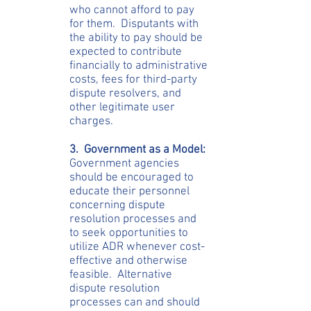
who cannot afford to pay
for them. Disputants with
the ability to pay should be
expected to contribute
financially to administrative
costs, fees for third-party
dispute resolvers, and
other legitimate user
charges.
3. Government as a Model:
Government agencies
should be encouraged to
educate their personnel
concerning dispute
resolution processes and
to seek opportunities to
utilize ADR whenever cost-
effective and otherwise
feasible. Alternative
dispute resolution
processes can and should