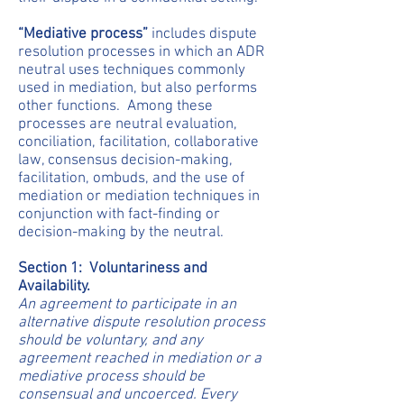
“Mediative process”
includes dispute
resolution processes in which an ADR
neutral uses techniques commonly
used in mediation, but also performs
other functions. Among these
processes are neutral evaluation,
conciliation, facilitation, collaborative
law, consensus decision-making,
facilitation, ombuds, and the use of
mediation or mediation techniques in
conjunction with fact-finding or
decision-making by the neutral.
Section 1: Voluntariness and
Availability.
An agreement to participate in an
alternative dispute resolution process
should be voluntary, and any
agreement reached in mediation or a
mediative process should be
consensual and uncoerced. Every