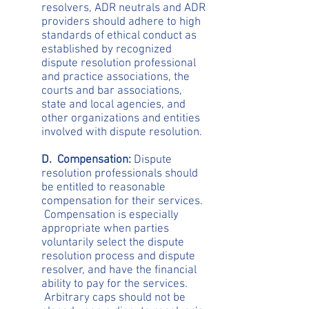
resolvers, ADR neutrals and ADR
providers should adhere to high
standards of ethical conduct as
established by recognized
dispute resolution professional
and practice associations, the
courts and bar associations,
state and local agencies, and
other organizations and entities
involved with dispute resolution.
D. Compensation:
Dispute
resolution professionals should
be entitled to reasonable
compensation for their services.
Compensation is especially
appropriate when parties
voluntarily select the dispute
resolution process and dispute
resolver, and have the financial
ability to pay for the services.
Arbitrary caps should not be