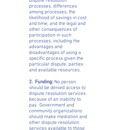
dispute resolution
processes, differences
among processes, the
likelihood of savings in cost
and time, and the legal and
other consequences of
participation in such
processes, including the
advantages and
disadvantages of using a
specific process given the
particular dispute, parties
and available resources.
2. Funding:
No person
should be denied access to
dispute resolution services
because of an inability to
pay. Government and
community organizations
should make mediation and
other dispute resolution
services available to those