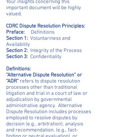
Your insights concerning this
important document will be highly
valued.
CDRC Dispute Resolution Principles:
Preface:
Definitions
Section 1:
Voluntariness and
Availability
Section 2:
Integrity of the Process
Section 3:
Confidentiality
Definitions:
“Alternative Dispute Resolution” or
“ADR”
refers to dispute resolution
processes other than traditional
litigation and trial in a court of law or
adjudication by governmental
administrative agency. Alternative
Dispute Resolution includes processes
employed to resolve disputes by
decision (e.g., arbitration), analysis
and recommendation, (e.g., fact-
finding or neutral evaluation), or