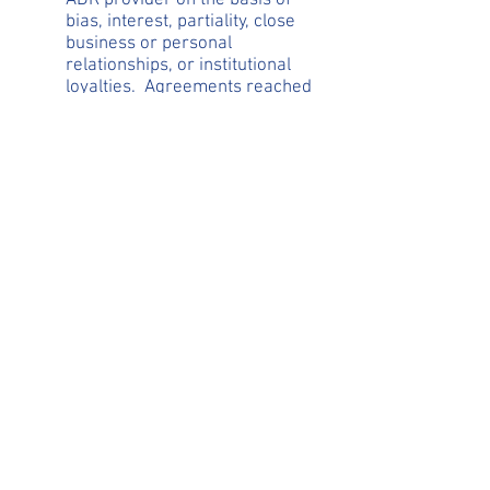
ADR provider on the basis of
bias, interest, partiality, close
business or personal
relationships, or institutional
loyalties. Agreements reached
voluntarily through a facilitative
process, such as mediation,
should not be subject to being
set aside because of bias or
partiality in the dispute resolver.
However, where an adjudication
or binding determination by a
dispute resolver is the result of
undue bias or partiality,
procedures should be available
for the aggrieved party to
challenge the result.
Section 3: Confidentiality.
Confidentiality and public policies
supporting confidentiality are
fundamental to the viability and
success of many alternative dispute