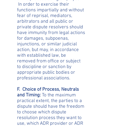
In order to exercise their
functions impartially and without
fear of reprisal, mediators,
arbitrators and all public or
private dispute resolvers should
have immunity from legal actions
for damages, subpoenas,
injunctions, or similar judicial
action, but may, in accordance
with established law, be
removed from office or subject
to discipline or sanction by
appropriate public bodies or
professional associations.
F. Choice of Process, Neutrals
and Timing:
To the maximum
practical extent, the parties to a
dispute should have the freedom
to choose which dispute
resolution process they want to
use, which ADR provider or ADR