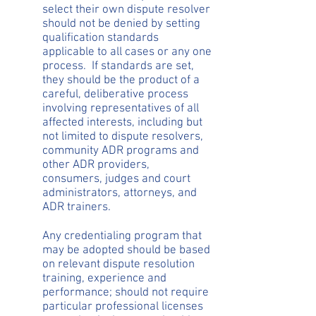
select their own dispute resolver
should not be denied by setting
qualification standards
applicable to all cases or any one
process. If standards are set,
they should be the product of a
careful, deliberative process
involving representatives of all
affected interests, including but
not limited to dispute resolvers,
community ADR programs and
other ADR providers,
consumers, judges and court
administrators, attorneys, and
ADR trainers.
Any credentialing program that
may be adopted should be based
on relevant dispute resolution
training, experience and
performance; should not require
particular professional licenses