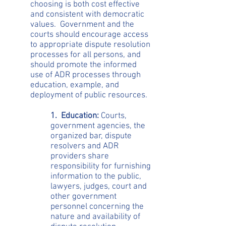
choosing is both cost effective
and consistent with democratic
values. Government and the
courts should encourage access
to appropriate dispute resolution
processes for all persons, and
should promote the informed
use of ADR processes through
education, example, and
deployment of public resources.
1. Education:
Courts,
government agencies, the
organized bar, dispute
resolvers and ADR
providers share
responsibility for furnishing
information to the public,
lawyers, judges, court and
other government
personnel concerning the
nature and availability of