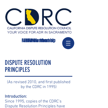
RENEW Membership
JOIN/New Member
DISPUTE RESOLUTION
PRINCIPLES
(As revised 2010, and first published
by the CDRC in 1995)
Introduction:
Since 1995, copies of the CDRC’s
Dispute Resolution Principles have