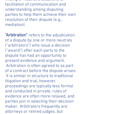
facilitation of communication and
understanding among disputing
parties to help them achieve their own
resolution of their dispute (e.g.,
mediation).
“Arbitration”
refers to the adjudication
of a dispute by one or more neutrals
(“arbitrators”) who issue a decision
(“award”) after each party to the
dispute has had an opportunity to
present evidence and argument.
Arbitration is often agreed to as part
of a contract before the dispute arises.
It is similar in structure to traditional
litigation and trial, however,
proceedings are typically less formal
and conducted in private, rules of
evidence are often more relaxed, and
parties join in selecting their decision
maker. Arbitrators frequently are
attorneys or retired judges, but