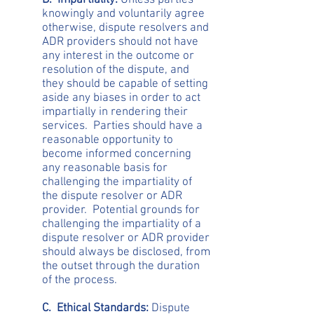
B. Impartiality:
Unless parties
knowingly and voluntarily agree
otherwise, dispute resolvers and
ADR providers should not have
any interest in the outcome or
resolution of the dispute, and
they should be capable of setting
aside any biases in order to act
impartially in rendering their
services. Parties should have a
reasonable opportunity to
become informed concerning
any reasonable basis for
challenging the impartiality of
the dispute resolver or ADR
provider. Potential grounds for
challenging the impartiality of a
dispute resolver or ADR provider
should always be disclosed, from
the outset through the duration
of the process.
C. Ethical Standards:
Dispute