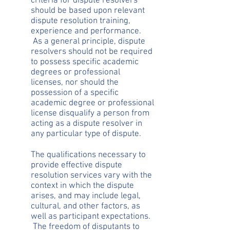
criteria for dispute resolvers
should be based upon relevant
dispute resolution training,
experience and performance.
As a general principle, dispute
resolvers should not be required
to possess specific academic
degrees or professional
licenses, nor should the
possession of a specific
academic degree or professional
license disqualify a person from
acting as a dispute resolver in
any particular type of dispute.
The qualifications necessary to
provide effective dispute
resolution services vary with the
context in which the dispute
arises, and may include legal,
cultural, and other factors, as
well as participant expectations.
The freedom of disputants to