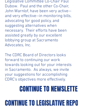
Legislative Committee Co-Chair Paul
Dubow. Paul and the other Co-Chair,
John Warnlof, have been very active--
and very effective--in monitoring bills,
advocating for good policy, and
suggesting alternatives when
necessary. Their efforts have been
assisted greatly by our excellent
lobbying group at Sacramento
Advocates, Inc.
The CDRC Board of Directors looks
forward to continuing our work
towards looking out for your interests
in Sacramento. As always, we invite
your suggestions for accomplishing
CDRC's objectives more effectively.
CONTINUE TO NEWSLETTERS
CONTINUE TO LEGISLATIVE REPORTS