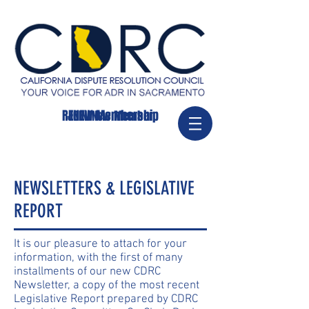
RENEW Membership
JOIN/New Member
NEWSLETTERS & LEGISLATIVE
REPORT
It is our pleasure to attach for your
information, with the first of many
installments of our new CDRC
Newsletter, a copy of the most recent
Legislative Report prepared by CDRC