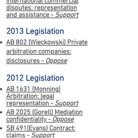
International commercial
disputes: representation
and assistance -
Support
2013 Legislation
AB 802 (Wieckowski) Private
arbitration companies:
disclosures -
Oppose
2012 Legislation
AB 1631 (Monning)
Arbitration: legal
representation -
Support
AB 2025 (Gorell) Mediation
confidentiality -
Oppose
SB 491(Evans) Contract:
claims -
Support