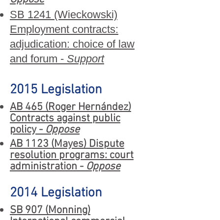
SB 1241 (Wieckowski)
Employment contracts:
adjudication: choice of law
and forum -
Support
2015 Legislation
AB 465 (Roger Hernández)
Contracts against public
policy -
Oppose
AB 1123 (Mayes) Dispute
resolution programs: court
administration -
Oppose
2014 Legislation
SB 907 (Monning)