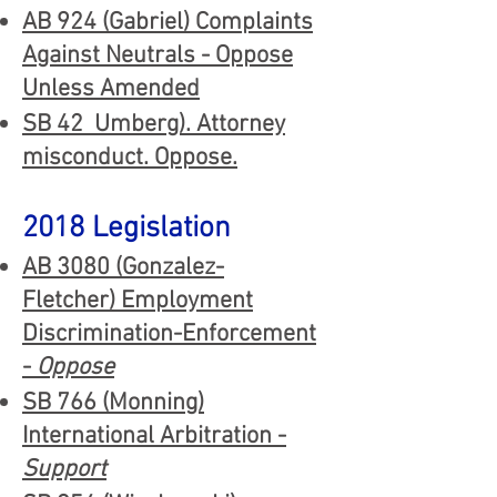
AB 924 (Gabriel) Complaints
Against Neutrals - Oppose
Unless Amended
SB 42 Umberg). Attorney
misconduct. Oppose.
2018 Legislation
AB
308
0 (
Gonza
lez-
Fletcher
) Employment
Discrimination-Enforcement
-
Oppose
SB 766 (Monning)
International Arbitration -
Support