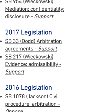
SB 954 (Wieckowski)
Mediation: confidentiality:
disclosure -
Support
2017 Legislation
SB 33 (Dodd) Arbitration
agreements -
Support
SB 217 (Wieckowski)
Evidence: admissibility -
Support
2016 Legislation
SB 1078 (Jackson) Civil
procedure: arbitration -
Oppose