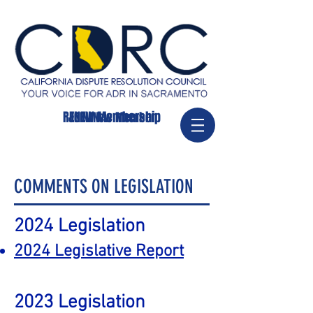
RENEW Membership
JOIN/New Member
COMMENTS ON LEGISLATION
2024
Legislation
2024 Legislative Report
2023
Legislation