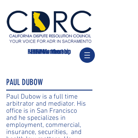
RENEW Membership
JOIN/New Member
PAUL DUBOW
Paul Dubow is a full time
arbitrator and mediator. His
office is in San Francisco
and he specializes in
employment, commercial,
insurance, securities, and