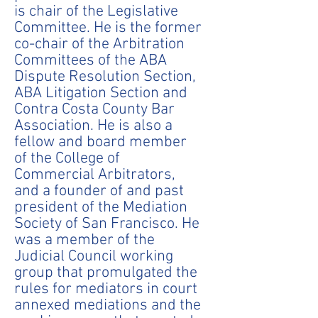
is chair of the Legislative
Committee. He is the former
co-chair of the Arbitration
Committees of the ABA
Dispute Resolution Section,
ABA Litigation Section and
Contra Costa County Bar
Association. He is also a
fellow and board member
of the College of
Commercial Arbitrators,
and a founder of and past
president of the Mediation
Society of San Francisco. He
was a member of the
Judicial Council working
group that promulgated the
rules for mediators in court
annexed mediations and the