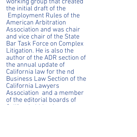
working group that created
the initial draft of the
Employment Rules of the
American Arbitration
Association and was chair
and vice chair of the State
Bar Task Force on Complex
Litigation. He is also the
author of the ADR section of
the annual update of
California law for the nd
Business Law Section of the
California Lawyers
Association and a member
of the editorial boards of
California Litigation
Magazine and the Securities
Arbitration Commentator.