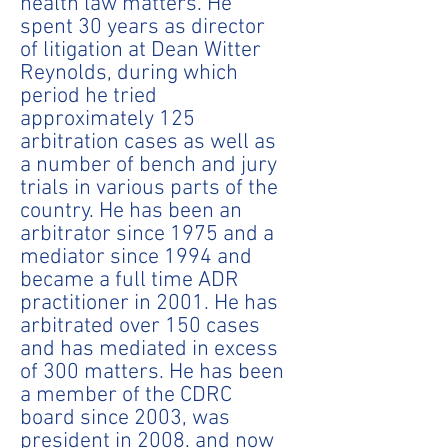
health law matters. He
spent 30 years as director
of litigation at Dean Witter
Reynolds, during which
period he tried
approximately 125
arbitration cases as well as
a number of bench and jury
trials in various parts of the
country. He has been an
arbitrator since 1975 and a
mediator since 1994 and
became a full time ADR
practitioner in 2001. He has
arbitrated over 150 cases
and has mediated in excess
of 300 matters. He has been
a member of the CDRC
board since 2003, was
president in 2008. and now